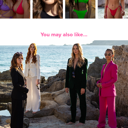
You may also like...