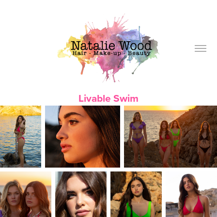
Livable Swim