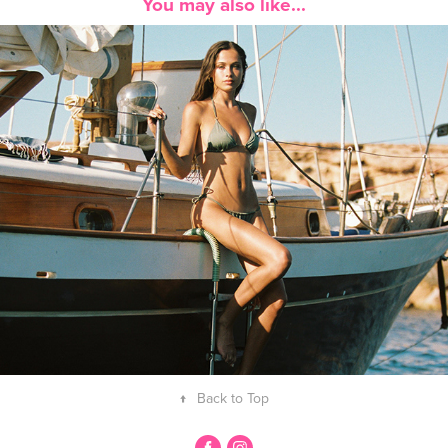
You may also like...
Delphine Brunner Boat
↑
Back to Top