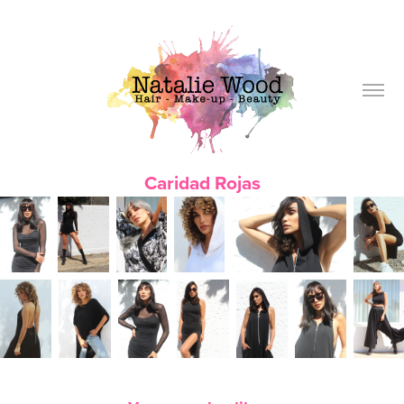
Caridad Rojas